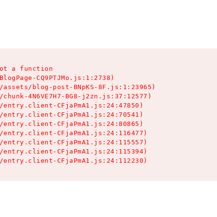
ot a function

BlogPage-CQ9PTJMo.js:1:2738)

/assets/blog-post-BNpKS-8F.js:1:23965)

/chunk-4N6VE7H7-BG8-j2zn.js:37:12577)

/entry.client-CFjaPmA1.js:24:47850)

/entry.client-CFjaPmA1.js:24:70541)

/entry.client-CFjaPmA1.js:24:80865)

/entry.client-CFjaPmA1.js:24:116477)

/entry.client-CFjaPmA1.js:24:115557)

/entry.client-CFjaPmA1.js:24:115394)

/entry.client-CFjaPmA1.js:24:112230)