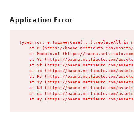
Application Error
TypeError: e.toLowerCase(...).replaceAll is n
    at M (https://baana.nettiauto.com/assets/
    at Module.ol (https://baana.nettiauto.com
    at Ys (https://baana.nettiauto.com/assets
    at Vf (https://baana.nettiauto.com/assets
    at ic (https://baana.nettiauto.com/assets
    at Rv (https://baana.nettiauto.com/assets
    at iy (https://baana.nettiauto.com/assets
    at Kd (https://baana.nettiauto.com/assets
    at qc (https://baana.nettiauto.com/assets
    at ay (https://baana.nettiauto.com/assets