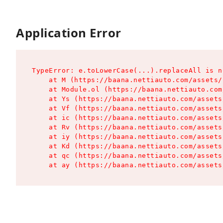
Application Error
TypeError: e.toLowerCase(...).replaceAll is n
    at M (https://baana.nettiauto.com/assets/
    at Module.ol (https://baana.nettiauto.com
    at Ys (https://baana.nettiauto.com/assets
    at Vf (https://baana.nettiauto.com/assets
    at ic (https://baana.nettiauto.com/assets
    at Rv (https://baana.nettiauto.com/assets
    at iy (https://baana.nettiauto.com/assets
    at Kd (https://baana.nettiauto.com/assets
    at qc (https://baana.nettiauto.com/assets
    at ay (https://baana.nettiauto.com/assets