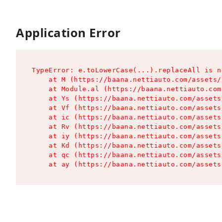
Application Error
TypeError: e.toLowerCase(...).replaceAll is n
    at M (https://baana.nettiauto.com/assets/
    at Module.al (https://baana.nettiauto.com
    at Ys (https://baana.nettiauto.com/assets
    at Vf (https://baana.nettiauto.com/assets
    at ic (https://baana.nettiauto.com/assets
    at Rv (https://baana.nettiauto.com/assets
    at iy (https://baana.nettiauto.com/assets
    at Kd (https://baana.nettiauto.com/assets
    at qc (https://baana.nettiauto.com/assets
    at ay (https://baana.nettiauto.com/assets