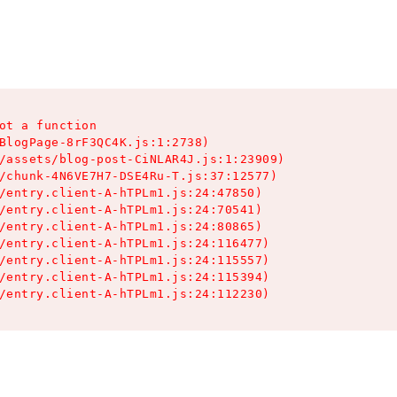
ot a function

BlogPage-8rF3QC4K.js:1:2738)

/assets/blog-post-CiNLAR4J.js:1:23909)

/chunk-4N6VE7H7-DSE4Ru-T.js:37:12577)

/entry.client-A-hTPLm1.js:24:47850)

/entry.client-A-hTPLm1.js:24:70541)

/entry.client-A-hTPLm1.js:24:80865)

/entry.client-A-hTPLm1.js:24:116477)

/entry.client-A-hTPLm1.js:24:115557)

/entry.client-A-hTPLm1.js:24:115394)

/entry.client-A-hTPLm1.js:24:112230)